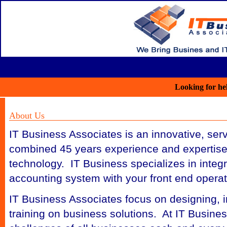
Looking for he
About Us
IT Business Associates is an innovative, ser
combined 45 years experience and expertise
technology. IT Business specializes in integ
accounting system with your front end opera
IT Business Associates focus on designing, in
training on business solutions. At IT Busines