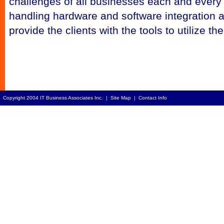
challenges of all businesses each and every
handling hardware and software integration as 
provide the clients with the tools to utilize t
Copyright 2004 IT Business Associates Inc. |
Site Map
|
Contact Info